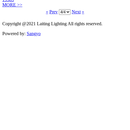
MORE >>
«
Prev
Next
»
Copyright @2021 Laiting Lighting All rights reserved.
Powered by:
Sangyo