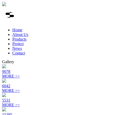
Home
About Us
Products
Project
News
Contact
Gallery
9078
MORE >>
6042
MORE >>
5531
MORE >>
15385