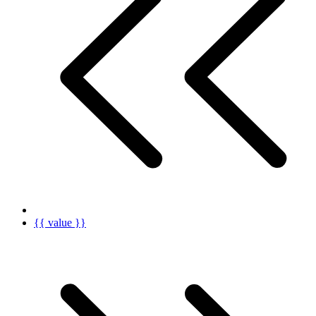
{{ value }}