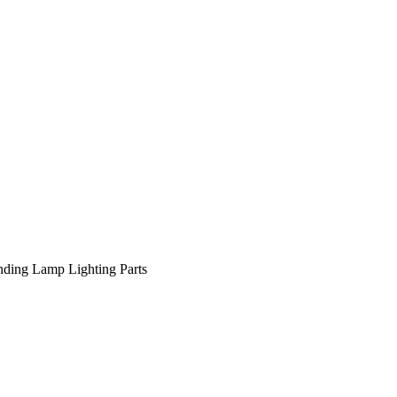
nding Lamp
Lighting Parts