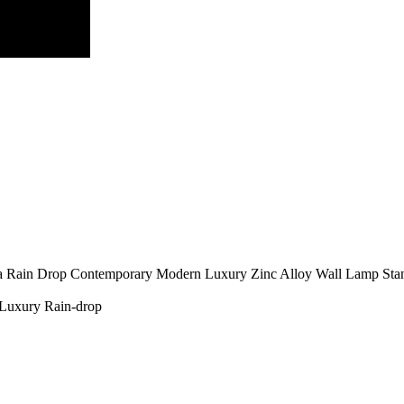
a
Rain Drop
Contemporary
Modern Luxury
Zinc Alloy
Wall Lamp
Sta
Luxury
Rain-drop