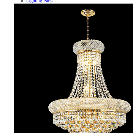
Lighting Parts