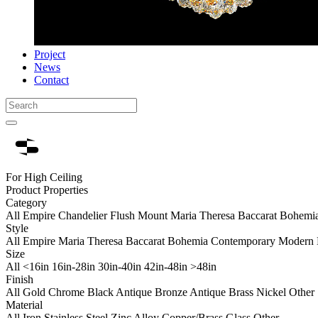
Project
News
Contact
For High Ceiling
Product Properties
Category
All
Empire Chandelier
Flush Mount
Maria Theresa
Baccarat
Bohemi
Style
All
Empire
Maria Theresa
Baccarat
Bohemia
Contemporary
Modern 
Size
All
<16in
16in-28in
30in-40in
42in-48in
>48in
Finish
All
Gold
Chrome
Black
Antique Bronze
Antique Brass
Nickel
Other
Material
All
Iron
Stainless Steel
Zinc Alloy
Copper/Brass
Glass
Other