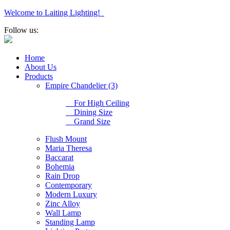
Welcome to Laiting Lighting!
Follow us:
Home
About Us
Products
Empire Chandelier (3)
For High Ceiling
Dining Size
Grand Size
Flush Mount
Maria Theresa
Baccarat
Bohemia
Rain Drop
Contemporary
Modern Luxury
Zinc Alloy
Wall Lamp
Standing Lamp