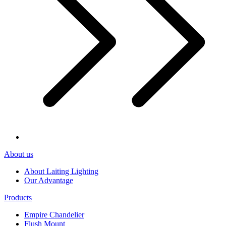
About us
About Laiting Lighting
Our Advantage
Products
Empire Chandelier
Flush Mount