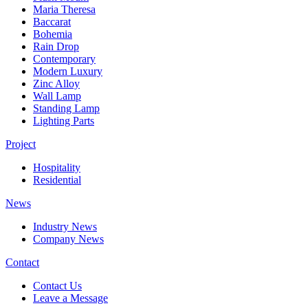
Maria Theresa
Baccarat
Bohemia
Rain Drop
Contemporary
Modern Luxury
Zinc Alloy
Wall Lamp
Standing Lamp
Lighting Parts
Project
Hospitality
Residential
News
Industry News
Company News
Contact
Contact Us
Leave a Message