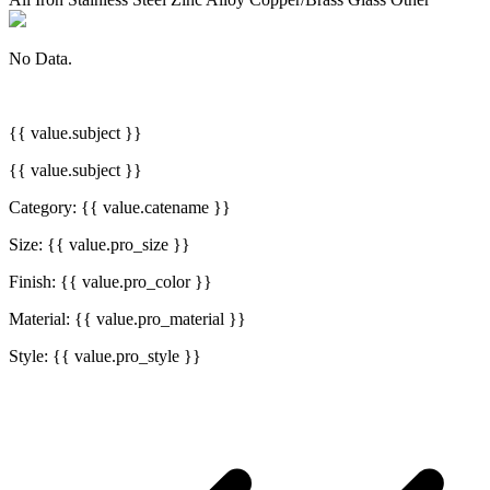
No Data.
{{ value.subject }}
{{ value.subject }}
Category: {{ value.catename }}
Size: {{ value.pro_size }}
Finish: {{ value.pro_color }}
Material: {{ value.pro_material }}
Style: {{ value.pro_style }}