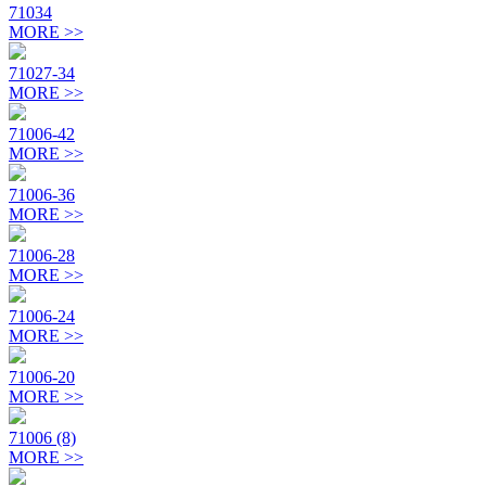
71034
MORE >>
71027-34
MORE >>
71006-42
MORE >>
71006-36
MORE >>
71006-28
MORE >>
71006-24
MORE >>
71006-20
MORE >>
71006 (8)
MORE >>