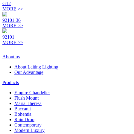
G12
MORE >>
92101-36
MORE >>
92101
MORE >>
About us
About Laiting Lighting
Our Advantage
Products
Empire Chandelier
Flush Mount
Maria Theresa
Baccarat
Bohemia
Rain Drop
Contemporary
Modern Luxury