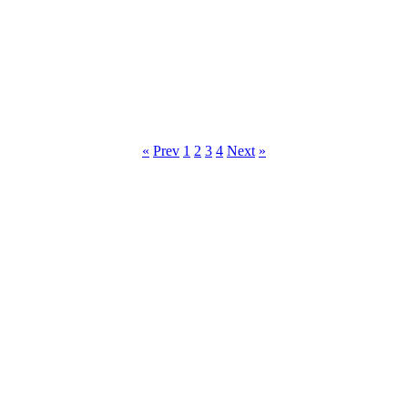
«
Prev
1
2
3
4
Next
»