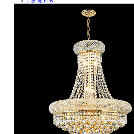
Lighting Parts