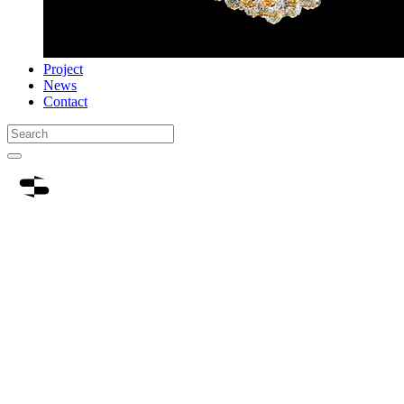
Project
News
Contact