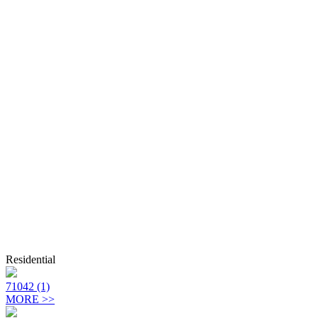
Residential
71042 (1)
MORE >>