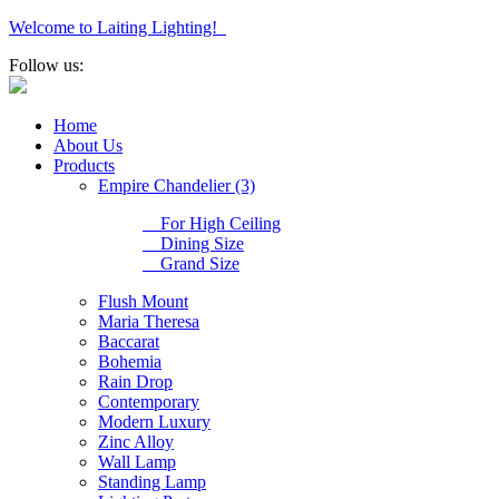
Welcome to Laiting Lighting!
Follow us:
Home
About Us
Products
Empire Chandelier (3)
For High Ceiling
Dining Size
Grand Size
Flush Mount
Maria Theresa
Baccarat
Bohemia
Rain Drop
Contemporary
Modern Luxury
Zinc Alloy
Wall Lamp
Standing Lamp