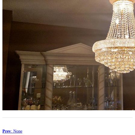
Prev
: None