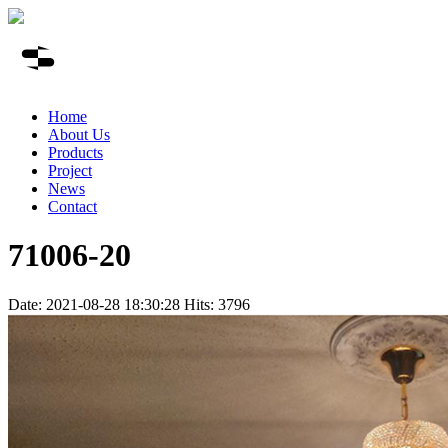
Home
About Us
Products
Project
News
Contact
71006-20
Date: 2021-08-28 18:30:28 Hits: 3796