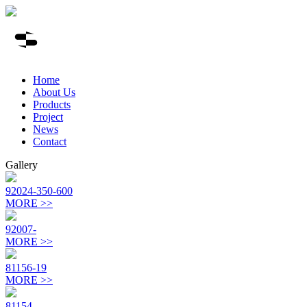
Home
About Us
Products
Project
News
Contact
Gallery
92024-350-600
MORE >>
92007-
MORE >>
81156-19
MORE >>
81154