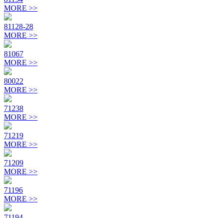
MORE >>
81128-28
MORE >>
81067
MORE >>
80022
MORE >>
71238
MORE >>
71219
MORE >>
71209
MORE >>
71196
MORE >>
71194