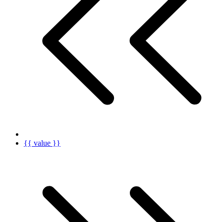
{{ value }}