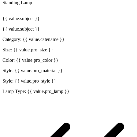
Standing Lamp
{{ value.subject }}
{{ value.subject }}
Category: {{ value.catename }}
Size: {{ value.pro_size }}
Color: {{ value.pro_color }}
Style: {{ value.pro_material }}
Style: {{ value.pro_style }}
Lamp Type: {{ value.pro_lamp }}