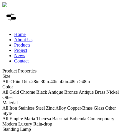
Home
About Us
Products
Project
News
Contact
Product Properties
Size
All
<16in
16in-28in
30in-40in
42in-48in
>48in
Color
All
Gold
Chrome
Black
Antique Bronze
Antique Brass
Nickel
Other
Material
All
Iron
Stainless Steel
Zinc Alloy
Copper/Brass
Glass
Other
Style
All
Empire
Maria Theresa
Baccarat
Bohemia
Contemporary
Modern Luxury
Rain-drop
Standing Lamp