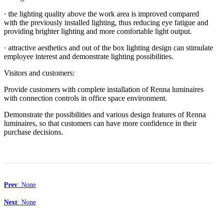
· the lighting quality above the work area is improved compared
with the previously installed lighting, thus reducing eye fatigue and
providing brighter lighting and more comfortable light output.
· attractive aesthetics and out of the box lighting design can stimulate
employee interest and demonstrate lighting possibilities.
Visitors and customers:
Provide customers with complete installation of Renna luminaires
with connection controls in office space environment.
Demonstrate the possibilities and various design features of Renna
luminaires, so that customers can have more confidence in their
purchase decisions.
Prev
: None
Next
: None