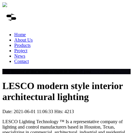
Home
About Us
Products
Project
News
Contact
The frontier of the world is right in front of you
LESCO modern style interior
architectural lighting
Date: 2021-06-01 11:06:33 Hits: 4213
LESCO Lighting Technology ™ Is a representative company of
lighting and control manufacturers based in Houston, Texas,
specializing in commercial, architectural, industrial and residential