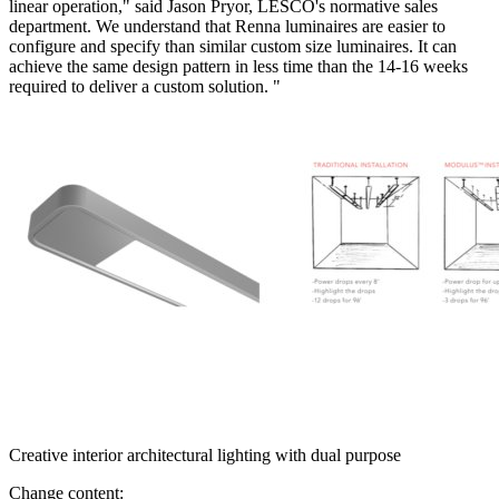
linear operation," said Jason Pryor, LESCO's normative sales
department. We understand that Renna luminaires are easier to
configure and specify than similar custom size luminaires. It can
achieve the same design pattern in less time than the 14-16 weeks
required to deliver a custom solution. "
Creative interior architectural lighting with dual purpose
Change content: