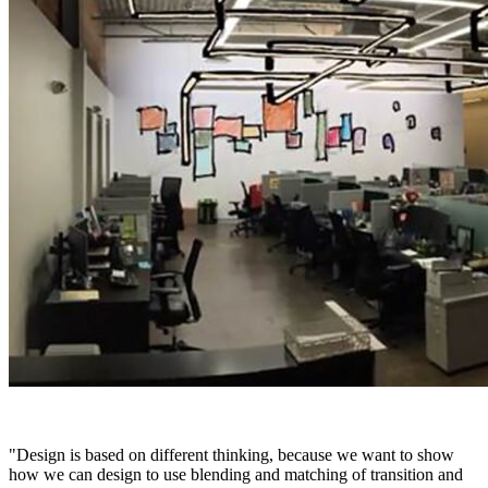
"Design is based on different thinking, because we want to show
how we can design to use blending and matching of transition and