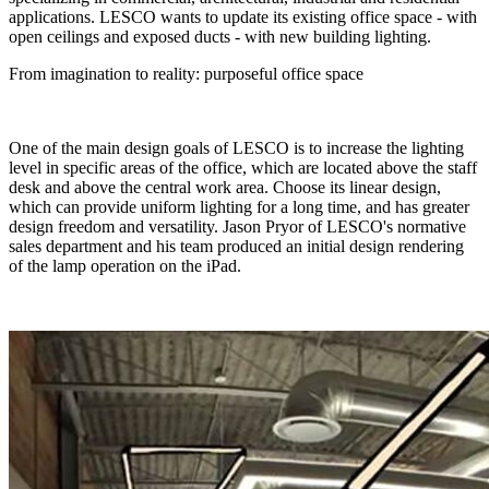
applications. LESCO wants to update its existing office space - with
open ceilings and exposed ducts - with new building lighting.
From imagination to reality: purposeful office space
One of the main design goals of LESCO is to increase the lighting
level in specific areas of the office, which are located above the staff
desk and above the central work area. Choose its linear design,
which can provide uniform lighting for a long time, and has greater
design freedom and versatility. Jason Pryor of LESCO's normative
sales department and his team produced an initial design rendering
of the lamp operation on the iPad.